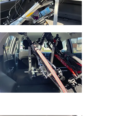
COMPACT