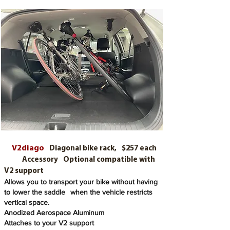
V2diago
Diagonal bike rack,
$257 each
Accessory
Optional compatible with
V2 support
Allows you to transport your bike without having
to lower the saddle
when the vehicle restricts
vertical space.
Anodized Aerospace Aluminum
Attaches to your V2 support