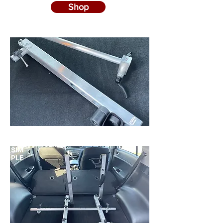
Shop
SIM
PLE