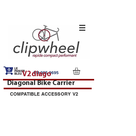
V2diago
514-995-9695
Diagonal Bike Carrier
COMPATIBLE ACCESSORY V2