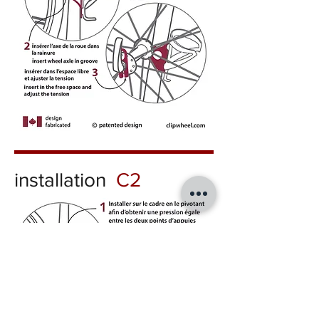
installation
C2