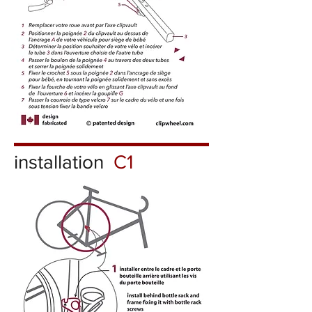
installation
C1