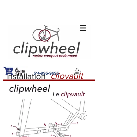
514-995-9695
clipvault
installation